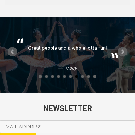
Great people and a whole lotta fun!
Tracy
NEWSLETTER