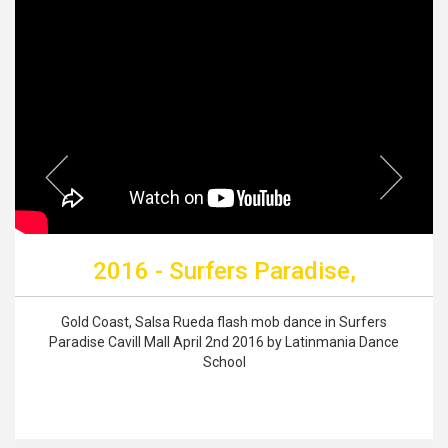
2016 - Surfers Paradise,
Gold Coast, Salsa Rueda flash mob dance in Surfers
Paradise Cavill Mall April 2nd 2016 by Latinmania Dance
School