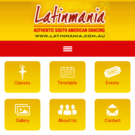
Classes
Timetable
Events
Gallery
About Us
Contact