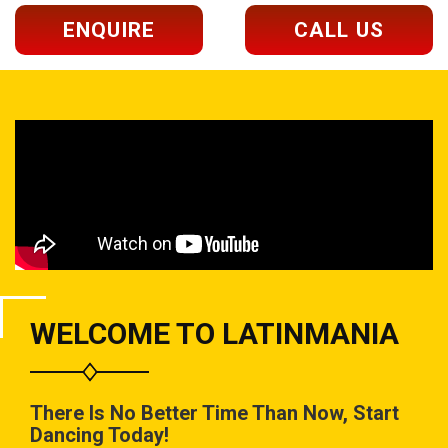
ENQUIRE
CALL US
WELCOME TO LATINMANIA
There Is No Better Time Than Now, Start
Dancing Today!