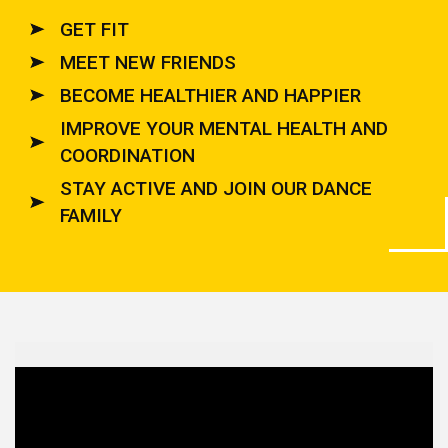
GET FIT
MEET NEW FRIENDS
BECOME HEALTHIER AND HAPPIER
IMPROVE YOUR MENTAL HEALTH AND
COORDINATION
STAY ACTIVE AND JOIN OUR DANCE
FAMILY