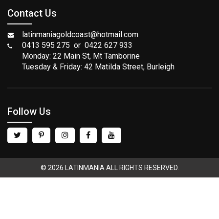
Contact Us
latinmaniagoldcoast@hotmail.com
0413 595 275 or 0422 627 933
Monday: 22 Main St, Mt Tamborine
Tuesday & Friday: 42 Matilda Street, Burleigh
Follow Us
© 2026 LATINMANIA ALL RIGHTS RESERVED.