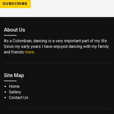
About Us
As a Colombian, dancing is a very important part of my life.
Since my early years I have enjoyed dancing with my family
and friends
more..
Site Map
Home
Gallery
Contact Us