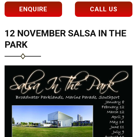
ENQUIRE
CALL US
12 NOVEMBER SALSA IN THE
PARK