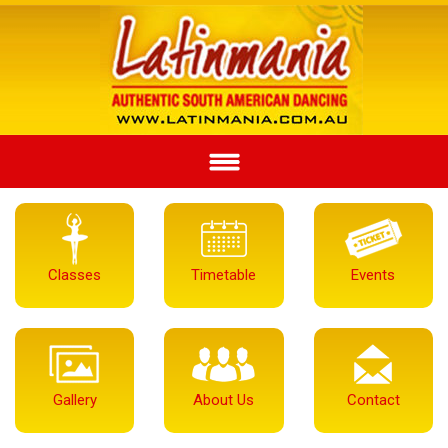
Classes
Timetable
Events
Gallery
About Us
Contact