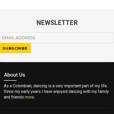
NEWSLETTER
About Us
As a Colombian, dancing is a very important part of my life.
Since my early years I have enjoyed dancing with my family
and friends
more..