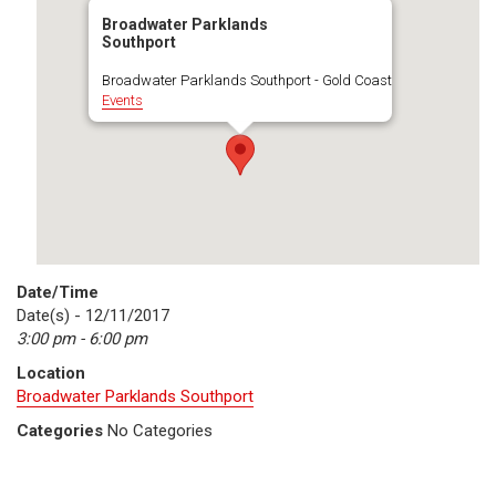
Broadwater Parklands
Southport
Broadwater Parklands Southport - Gold Coast
Events
Date/Time
Date(s) - 12/11/2017
3:00 pm - 6:00 pm
Location
Broadwater Parklands Southport
Categories
No Categories