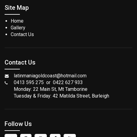
Site Map
Home
Gallery
Contact Us
Contact Us
latinmaniagoldcoast@hotmail.com
0413 595 275 or 0422 627 933
Monday: 22 Main St, Mt Tamborine
Tuesday & Friday: 42 Matilda Street, Burleigh
Follow Us