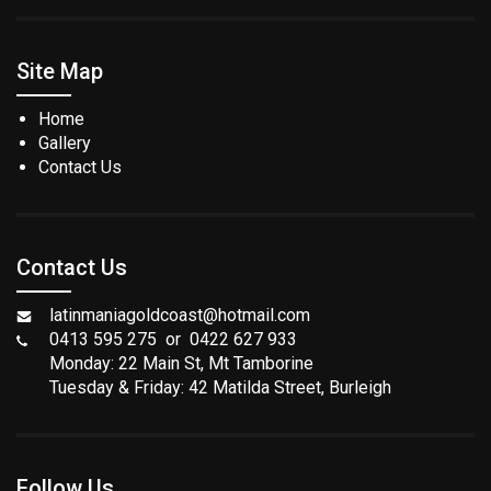
Site Map
Home
Gallery
Contact Us
Contact Us
latinmaniagoldcoast@hotmail.com
0413 595 275 or 0422 627 933
Monday: 22 Main St, Mt Tamborine
Tuesday & Friday: 42 Matilda Street, Burleigh
Follow Us