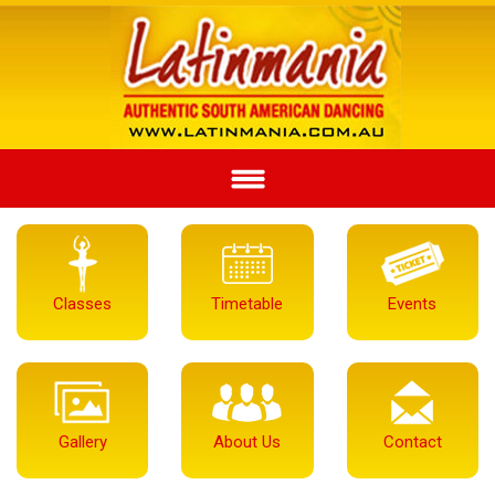
Classes
Timetable
Events
Gallery
About Us
Contact