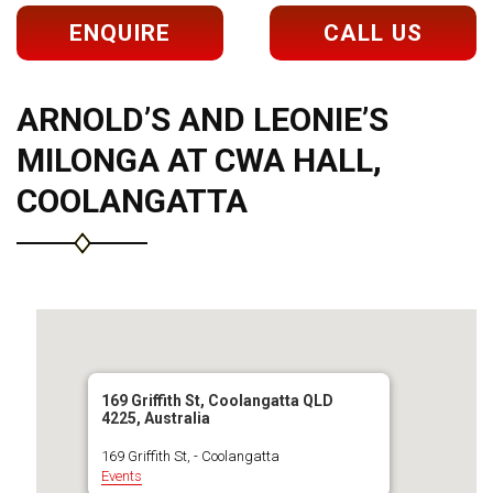
ENQUIRE
CALL US
ARNOLD’S AND LEONIE’S
MILONGA AT CWA HALL,
COOLANGATTA
169 Griffith St, Coolangatta QLD
4225, Australia
169 Griffith St, - Coolangatta
Events