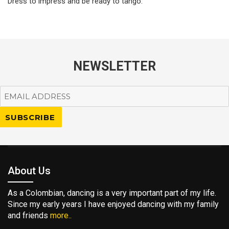
Dress to impress and be ready to tango.
NEWSLETTER
About Us
As a Colombian, dancing is a very important part of my life.
Since my early years I have enjoyed dancing with my family
and friends
more..