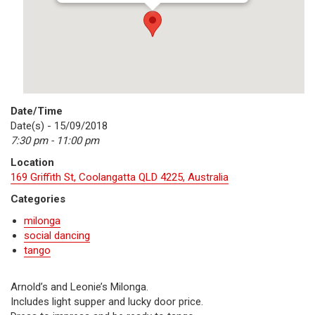
Date/Time
Date(s) - 15/09/2018
7:30 pm - 11:00 pm
Location
169 Griffith St, Coolangatta QLD 4225, Australia
Categories
milonga
social dancing
tango
Arnold’s and Leonie’s Milonga.
Includes light supper and lucky door price.