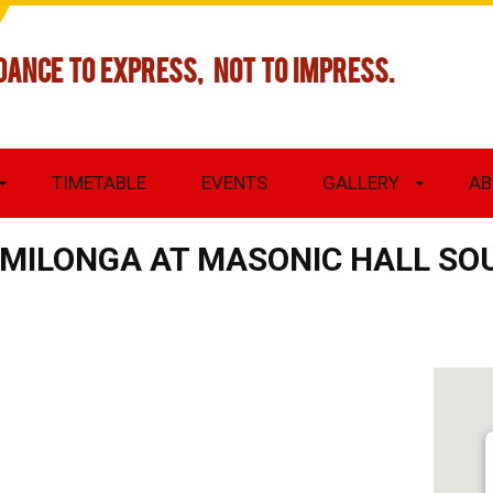
DANCE TO EXPRESS, NOT TO IMPRESS.
TIMETABLE
EVENTS
GALLERY
AB
S MILONGA AT MASONIC HALL S