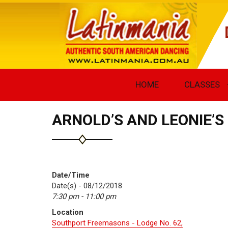
HOME
CLASSES
ARNOLD’S AND LEONIE’
Date/Time
Date(s) - 08/12/2018
7:30 pm - 11:00 pm
Location
Southport Freemasons - Lodge No. 62,