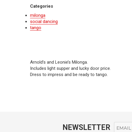
Categories
milonga
social dancing
tango
Arnold’s and Leonie’s Milonga.
Includes light supper and lucky door price.
Dress to impress and be ready to tango.
NEWSLETTER