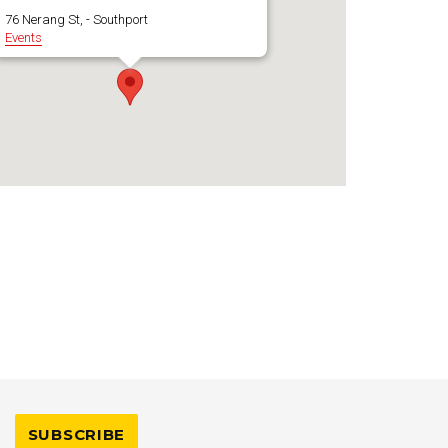
76 Nerang St, - Southport
Events