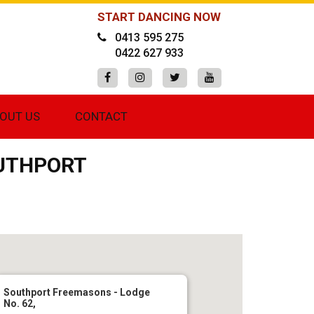
START DANCING NOW
0413 595 275
0422 627 933
OUT US
CONTACT
OUTHPORT
Southport Freemasons - Lodge
No. 62,