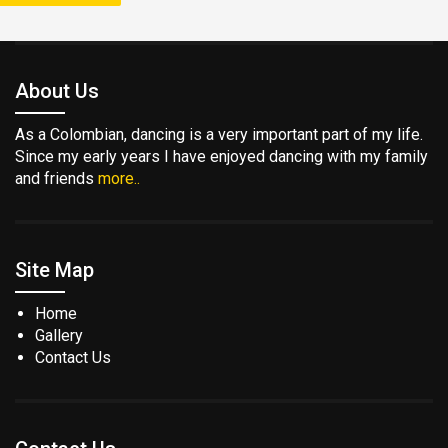
About Us
As a Colombian, dancing is a very important part of my life.
Since my early years I have enjoyed dancing with my family
and friends
more..
Site Map
Home
Gallery
Contact Us