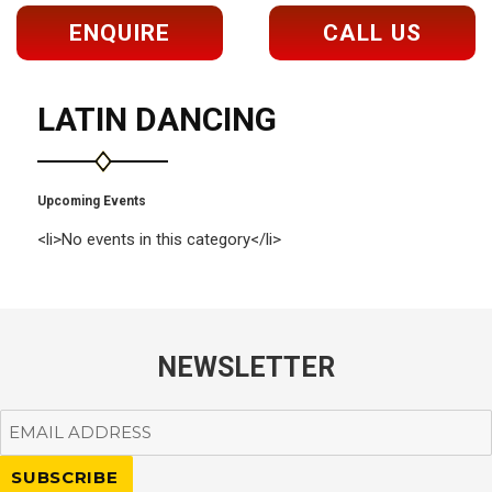
ENQUIRE
CALL US
LATIN DANCING
Upcoming Events
<li>No events in this category</li>
NEWSLETTER