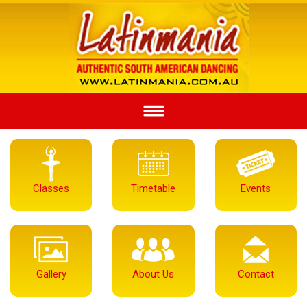
Classes
Timetable
Events
Gallery
About Us
Contact