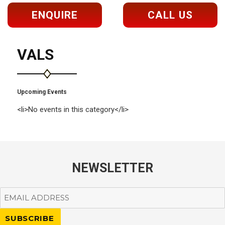
ENQUIRE
CALL US
VALS
Upcoming Events
<li>No events in this category</li>
NEWSLETTER