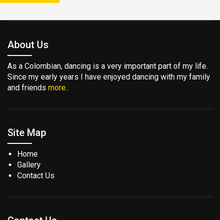
About Us
As a Colombian, dancing is a very important part of my life.
Since my early years I have enjoyed dancing with my family
and friends
more..
Site Map
Home
Gallery
Contact Us