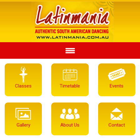
Classes
Timetable
Events
Gallery
About Us
Contact