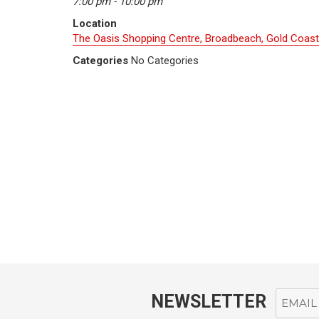
7:00 pm - 10:00 pm
Location
The Oasis Shopping Centre, Broadbeach, Gold Coast
Categories
No Categories
NEWSLETTER