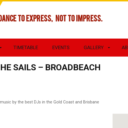
DANCE TO EXPRESS, NOT TO IMPRESS.
TIMETABLE
EVENTS
GALLERY
AB
THE SAILS – BROADBEACH
 music by the best DJs in the Gold Coast and Brisbane