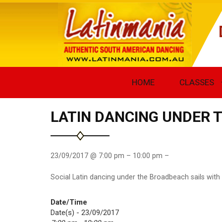
HOME
CLASSES
LATIN DANCING UNDER 
23/09/2017 @ 7:00 pm – 10:00 pm –
Social Latin dancing under the Broadbeach sails with
Date/Time
Date(s) - 23/09/2017