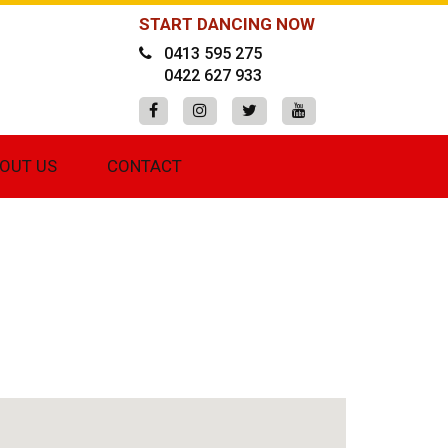
START DANCING NOW
0413 595 275
0422 627 933
OUT US
CONTACT