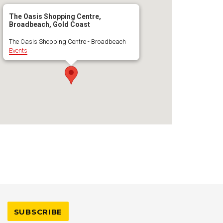
The Oasis Shopping Centre,
Broadbeach, Gold Coast
The Oasis Shopping Centre - Broadbeach
Events