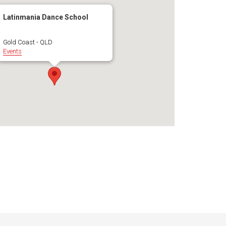
Latinmania Dance School
Gold Coast - QLD
Events