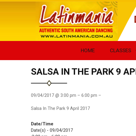
HOME
CLASSES
SALSA IN THE PARK 9 AP
09/04/2017 @ 3:00 pm – 6:00 pm –
Salsa In The Park 9 April 2017
Date/Time
Date(s) - 09/04/2017