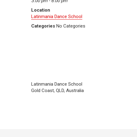
3:00 pm - 6:00 pm
Location
Latinmania Dance School
Categories
No Categories
Latinmania Dance School
Gold Coast, QLD, Australia