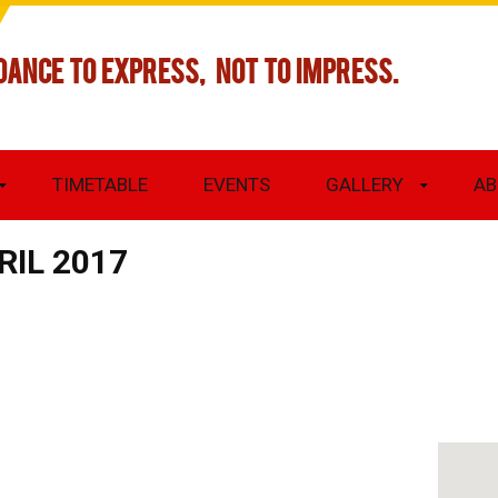
DANCE TO EXPRESS, NOT TO IMPRESS.
TIMETABLE
EVENTS
GALLERY
AB
RIL 2017