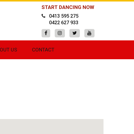
START DANCING NOW
0413 595 275
0422 627 933
OUT US
CONTACT