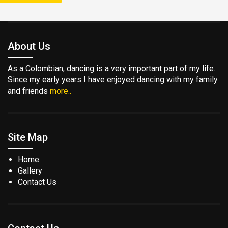
About Us
As a Colombian, dancing is a very important part of my life.
Since my early years I have enjoyed dancing with my family
and friends
more..
Site Map
Home
Gallery
Contact Us