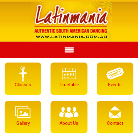
Classes
Timetable
Events
Gallery
About Us
Contact