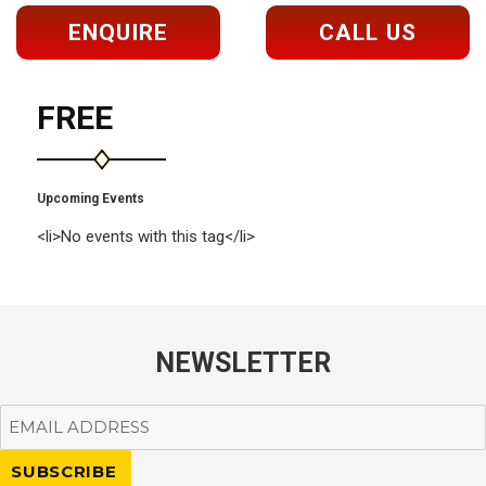
ENQUIRE
CALL US
FREE
Upcoming Events
<li>No events with this tag</li>
NEWSLETTER