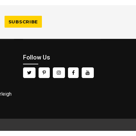
Follow Us
rleigh