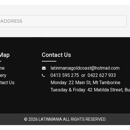
 Map
Contact Us
me
latinmaniagoldcoast@hotmail.com
lery
0413 595 275 or 0422 627 933
tact Us
Monday: 22 Main St, Mt Tamborine
Tuesday & Friday: 42 Matilda Street, Bu
© 2026 LATINMANIA ALL RIGHTS RESERVED.