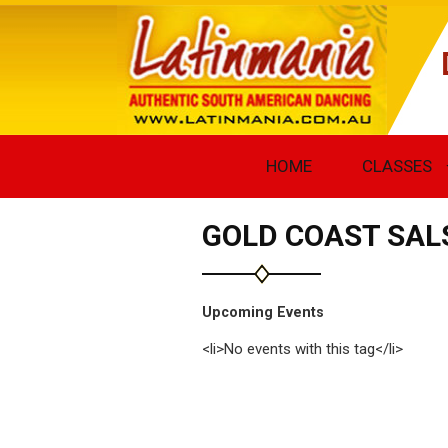
HOME
CLASSES
GOLD COAST SAL
Upcoming Events
<li>No events with this tag</li>