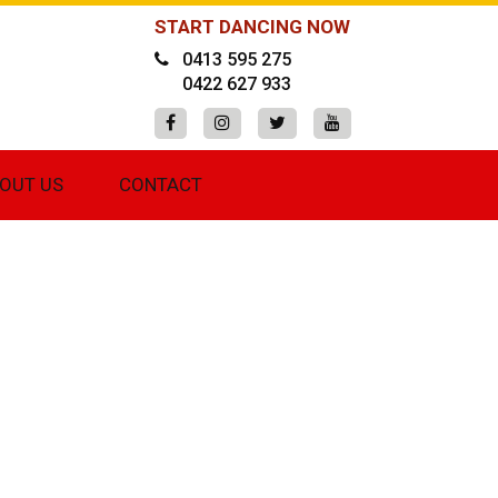
START DANCING NOW
0413 595 275
0422 627 933
OUT US
CONTACT