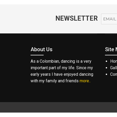
NEWSLETTER
About Us
Site
As a Colombian, dancing is a very
Ho
important part of my life. Since my
Gal
early years I have enjoyed dancing
Con
with my family and friends
more..