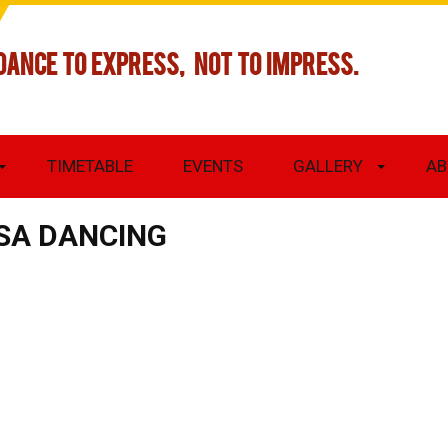
DANCE TO EXPRESS, NOT TO IMPRESS.
TIMETABLE
EVENTS
GALLERY
AB
SA DANCING