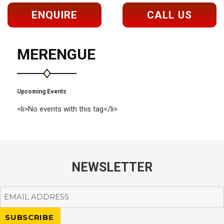
ENQUIRE
CALL US
MERENGUE
Upcoming Events
<li>No events with this tag</li>
NEWSLETTER