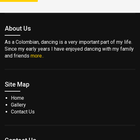
About Us
As a Colombian, dancing is a very important part of my life.
Since my early years I have enjoyed dancing with my family
and friends
more..
Site Map
Home
Gallery
Contact Us