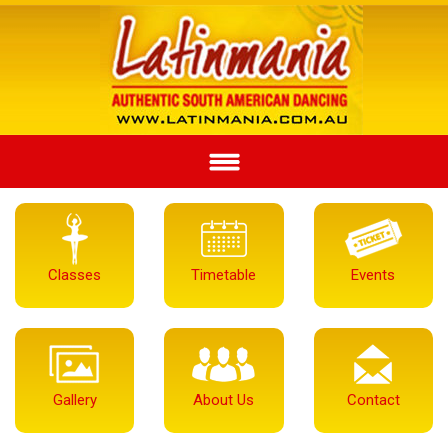
Classes
Timetable
Events
Gallery
About Us
Contact