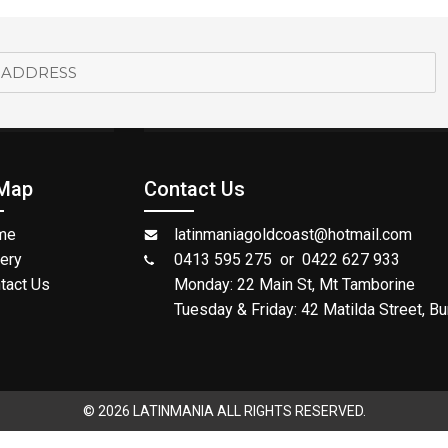
 Map
Contact Us
me
latinmaniagoldcoast@hotmail.com
lery
0413 595 275 or 0422 627 933
tact Us
Monday: 22 Main St, Mt Tamborine
Tuesday & Friday: 42 Matilda Street, Bu
© 2026 LATINMANIA ALL RIGHTS RESERVED.