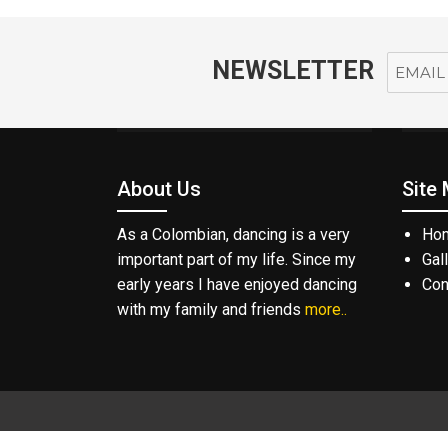
NEWSLETTER
About Us
Site
As a Colombian, dancing is a very
Ho
important part of my life. Since my
Gal
early years I have enjoyed dancing
Con
with my family and friends
more..