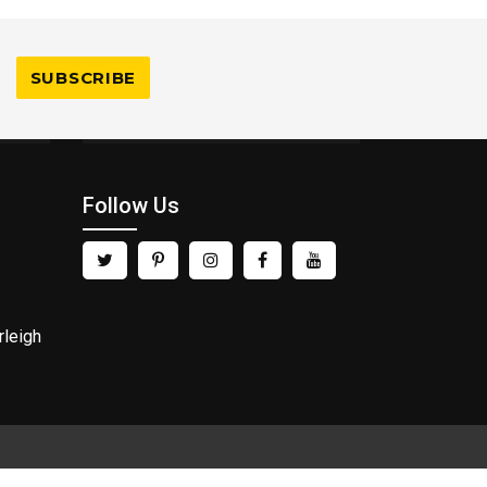
Follow Us
rleigh