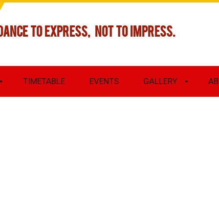
DANCE TO EXPRESS, NOT TO IMPRESS.
TIMETABLE
EVENTS
GALLERY
AB