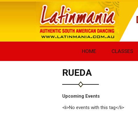
HOME
CLASSES
RUEDA
Upcoming Events
<li>No events with this tag</li>