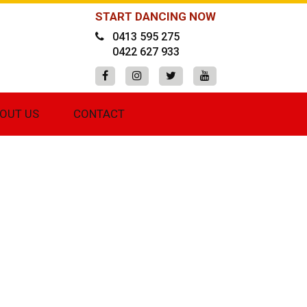
START DANCING NOW
0413 595 275
0422 627 933
OUT US
CONTACT