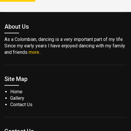
About Us
As a Colombian, dancing is a very important part of my life.
Since my early years I have enjoyed dancing with my family
and friends
more..
Site Map
Home
Gallery
Contact Us