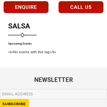
ENQUIRE
CALL US
SALSA
Upcoming Events
<li>No events with this tag</li>
NEWSLETTER