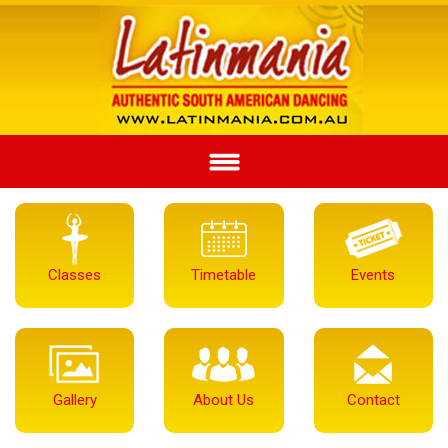
Classes
Timetable
Events
Gallery
About Us
Contact