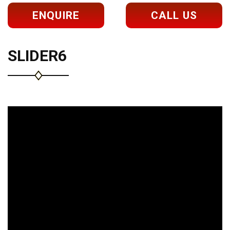
ENQUIRE
CALL US
SLIDER6