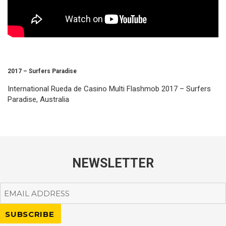
2017 – Surfers Paradise
International Rueda de Casino Multi Flashmob 2017 – Surfers
Paradise, Australia
NEWSLETTER