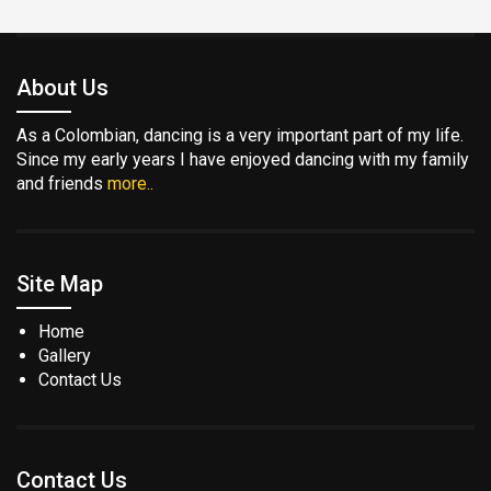
About Us
As a Colombian, dancing is a very important part of my life.
Since my early years I have enjoyed dancing with my family
and friends
more..
Site Map
Home
Gallery
Contact Us
Contact Us