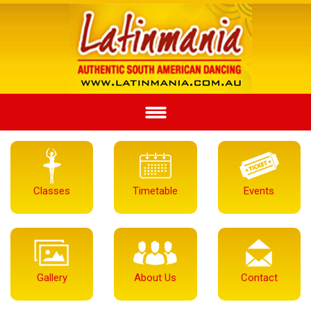
Classes
Timetable
Events
Gallery
About Us
Contact