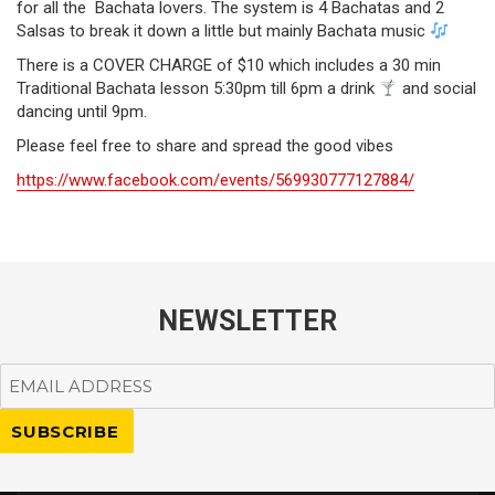
for all the Bachata lovers. The system is 4 Bachatas and 2
Salsas to break it down a little but mainly Bachata music
There is a COVER CHARGE of $10 which includes a 30 min
Traditional Bachata lesson 5:30pm till 6pm a drink
and social
dancing until 9pm.
Please feel free to share and spread the good vibes
https://www.facebook.com/events/569930777127884/
NEWSLETTER