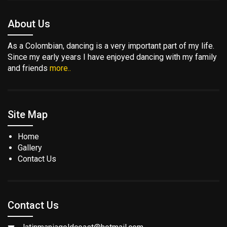
About Us
As a Colombian, dancing is a very important part of my life.
Since my early years I have enjoyed dancing with my family
and friends
more..
Site Map
Home
Gallery
Contact Us
Contact Us