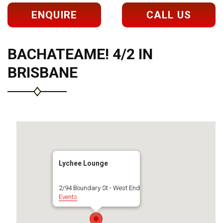
ENQUIRE
CALL US
BACHATEAME! 4/2 IN
BRISBANE
Lychee Lounge
2/94 Boundary St - West End
Events