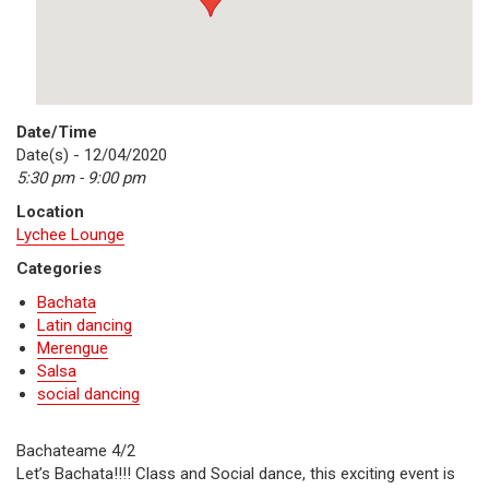
Date/Time
Date(s) - 12/04/2020
5:30 pm - 9:00 pm
Location
Lychee Lounge
Categories
Bachata
Latin dancing
Merengue
Salsa
social dancing
Bachateame 4/2
Let’s Bachata!!!! Class and Social dance, this exciting event is