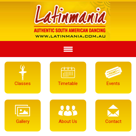
Classes
Timetable
Events
Gallery
About Us
Contact