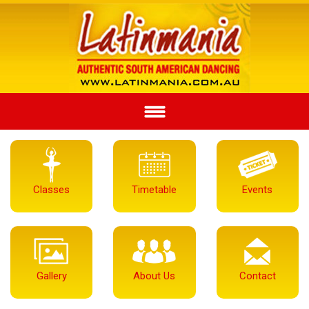
Classes
Timetable
Events
Gallery
About Us
Contact