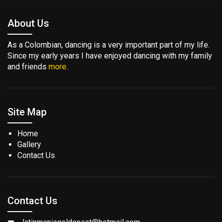
About Us
As a Colombian, dancing is a very important part of my life.
Since my early years I have enjoyed dancing with my family
and friends
more..
Site Map
Home
Gallery
Contact Us
Contact Us