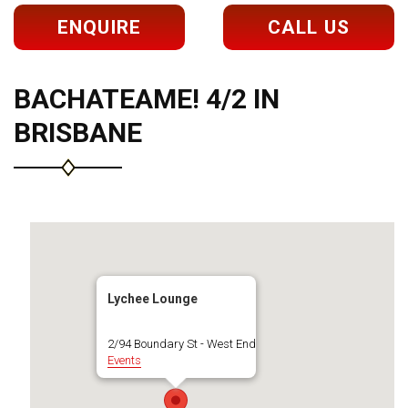
ENQUIRE
CALL US
BACHATEAME! 4/2 IN
BRISBANE
Lychee Lounge
2/94 Boundary St - West End
Events