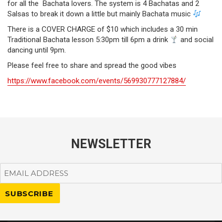
for all the Bachata lovers. The system is 4 Bachatas and 2
Salsas to break it down a little but mainly Bachata music
There is a COVER CHARGE of $10 which includes a 30 min
Traditional Bachata lesson 5:30pm till 6pm a drink
and social
dancing until 9pm.
Please feel free to share and spread the good vibes
https://www.facebook.com/events/569930777127884/
NEWSLETTER