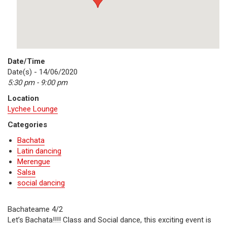
Date/Time
Date(s) - 14/06/2020
5:30 pm - 9:00 pm
Location
Lychee Lounge
Categories
Bachata
Latin dancing
Merengue
Salsa
social dancing
Bachateame 4/2
Let’s Bachata!!!! Class and Social dance, this exciting event is