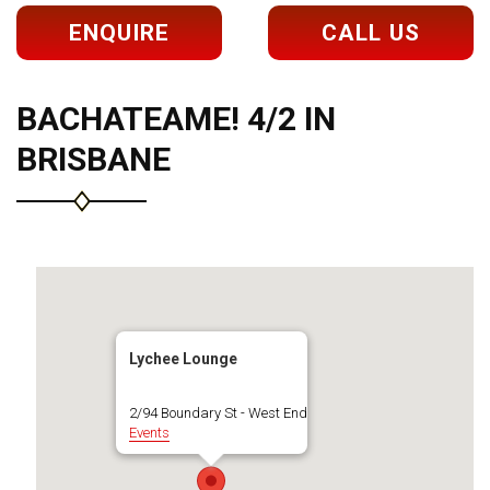
ENQUIRE
CALL US
BACHATEAME! 4/2 IN
BRISBANE
Lychee Lounge
2/94 Boundary St - West End
Events