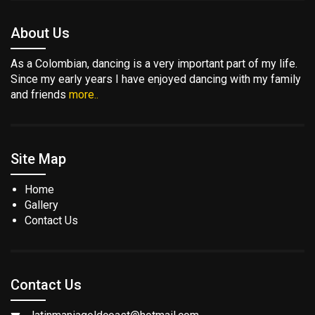
About Us
As a Colombian, dancing is a very important part of my life.
Since my early years I have enjoyed dancing with my family
and friends
more..
Site Map
Home
Gallery
Contact Us
Contact Us