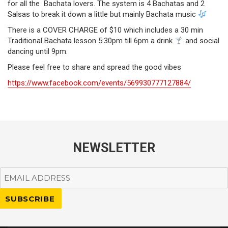
for all the Bachata lovers. The system is 4 Bachatas and 2
Salsas to break it down a little but mainly Bachata music
There is a COVER CHARGE of $10 which includes a 30 min
Traditional Bachata lesson 5:30pm till 6pm a drink
and social
dancing until 9pm.
Please feel free to share and spread the good vibes
https://www.facebook.com/events/569930777127884/
NEWSLETTER