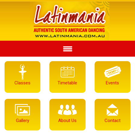
Classes
Timetable
Events
Gallery
About Us
Contact