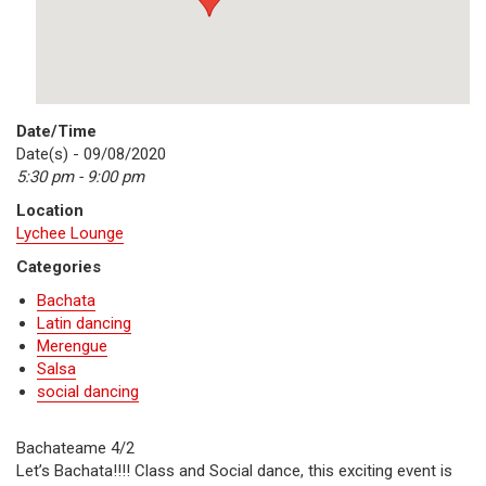
Date/Time
Date(s) - 09/08/2020
5:30 pm - 9:00 pm
Location
Lychee Lounge
Categories
Bachata
Latin dancing
Merengue
Salsa
social dancing
Bachateame 4/2
Let’s Bachata!!!! Class and Social dance, this exciting event is