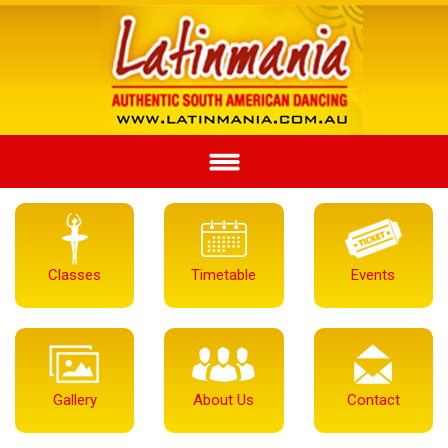
Classes
Timetable
Events
Gallery
About Us
Contact