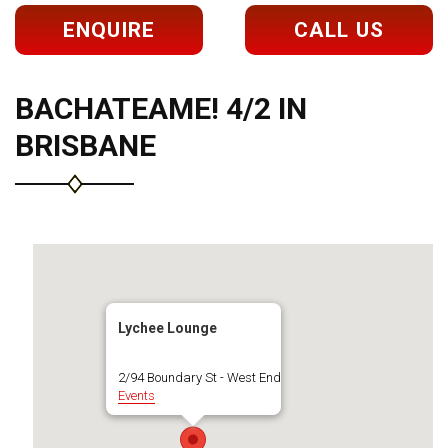
ENQUIRE
CALL US
BACHATEAME! 4/2 IN
BRISBANE
Lychee Lounge
2/94 Boundary St - West End
Events