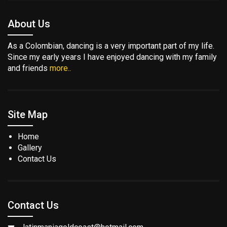
About Us
As a Colombian, dancing is a very important part of my life.
Since my early years I have enjoyed dancing with my family
and friends
more..
Site Map
Home
Gallery
Contact Us
Contact Us