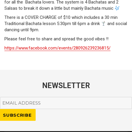
for all the Bachata lovers. The system is 4 Bachatas and 2
Salsas to break it down a little but mainly Bachata music
There is a COVER CHARGE of $10 which includes a 30 min
Traditional Bachata lesson 5:30pm till 6pm a drink
and social
dancing until 9pm.
Please feel free to share and spread the good vibes !!
https://www.facebook.com/events/280926239236815/
NEWSLETTER