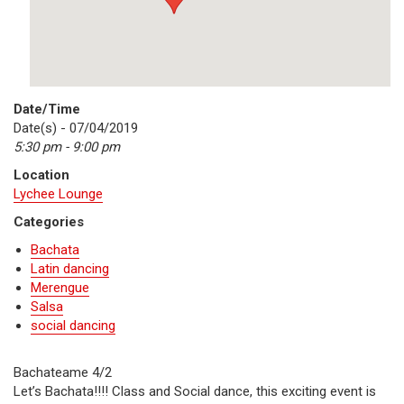
Date/Time
Date(s) - 07/04/2019
5:30 pm - 9:00 pm
Location
Lychee Lounge
Categories
Bachata
Latin dancing
Merengue
Salsa
social dancing
Bachateame 4/2
Let’s Bachata!!!! Class and Social dance, this exciting event is