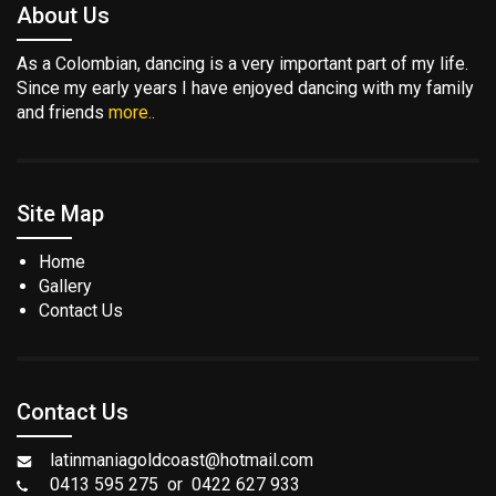
About Us
As a Colombian, dancing is a very important part of my life.
Since my early years I have enjoyed dancing with my family
and friends
more..
Site Map
Home
Gallery
Contact Us
Contact Us
latinmaniagoldcoast@hotmail.com
0413 595 275 or 0422 627 933