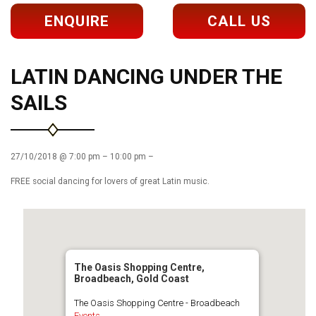
ENQUIRE
CALL US
LATIN DANCING UNDER THE
SAILS
27/10/2018 @ 7:00 pm – 10:00 pm –
FREE social dancing for lovers of great Latin music.
The Oasis Shopping Centre,
Broadbeach, Gold Coast
The Oasis Shopping Centre - Broadbeach
Events