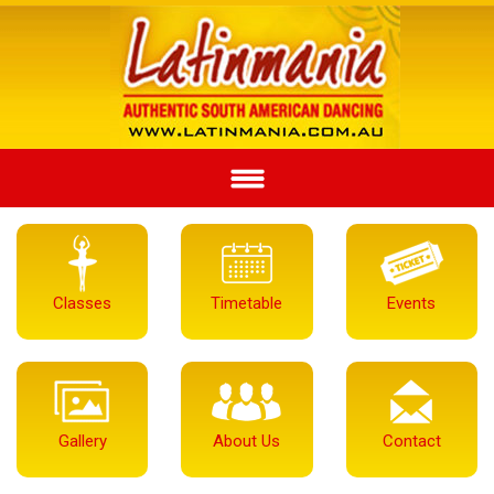
Classes
Timetable
Events
Gallery
About Us
Contact