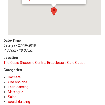
Date/Time
Date(s) - 27/10/2018
7:00 pm - 10:00 pm
Location
The Oasis Shopping Centre, Broadbeach, Gold Coast
Categories
Bachata
Cha cha cha
Latin dancing
Merengue
Salsa
social dancing