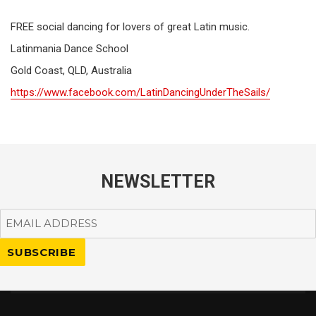
FREE social dancing for lovers of great Latin music.
Latinmania Dance School
Gold Coast, QLD, Australia
https://www.facebook.com/LatinDancingUnderTheSails/
NEWSLETTER