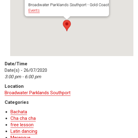
Broadwater Parklands Southport - Gold Coast
Events
Date/Time
Date(s) - 26/07/2020
3:00 pm - 6:00 pm
Location
Broadwater Parklands Southport
Categories
Bachata
Cha cha cha
free lesson
Latin dancing
Merengue