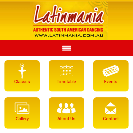
Classes
Timetable
Events
Gallery
About Us
Contact