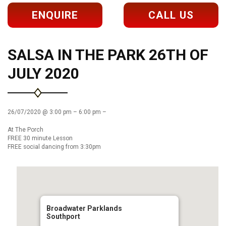
ENQUIRE
CALL US
SALSA IN THE PARK 26TH OF
JULY 2020
26/07/2020 @ 3:00 pm – 6:00 pm –
At The Porch
FREE 30 minute Lesson
FREE social dancing from 3:30pm
Broadwater Parklands
Southport