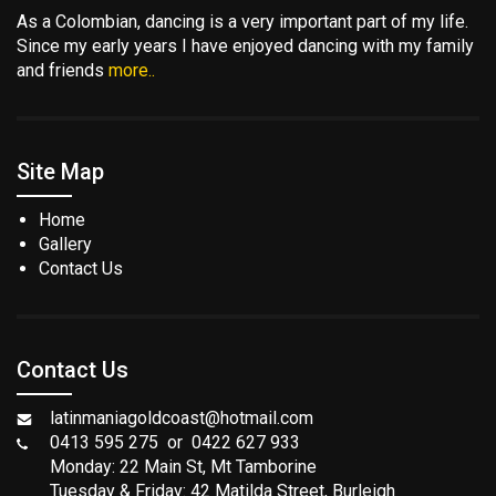
As a Colombian, dancing is a very important part of my life.
Since my early years I have enjoyed dancing with my family
and friends
more..
Site Map
Home
Gallery
Contact Us
Contact Us
latinmaniagoldcoast@hotmail.com
0413 595 275 or 0422 627 933
Monday: 22 Main St, Mt Tamborine
Tuesday & Friday: 42 Matilda Street, Burleigh