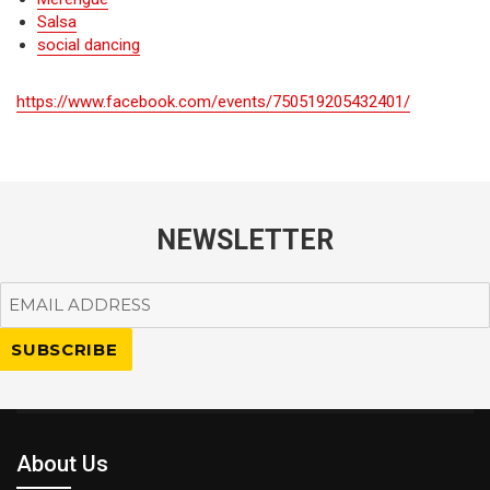
Salsa
social dancing
https://www.facebook.com/events/750519205432401/
NEWSLETTER
About Us