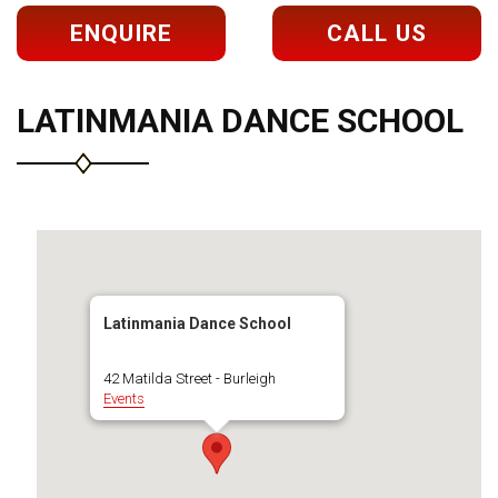
ENQUIRE
CALL US
LATINMANIA DANCE SCHOOL
Latinmania Dance School
42 Matilda Street - Burleigh
Events