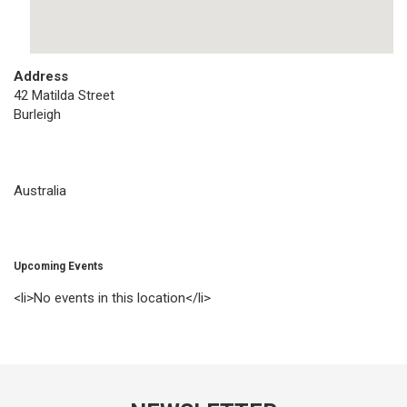
Address
42 Matilda Street
Burleigh
Australia
Upcoming Events
<li>No events in this location</li>