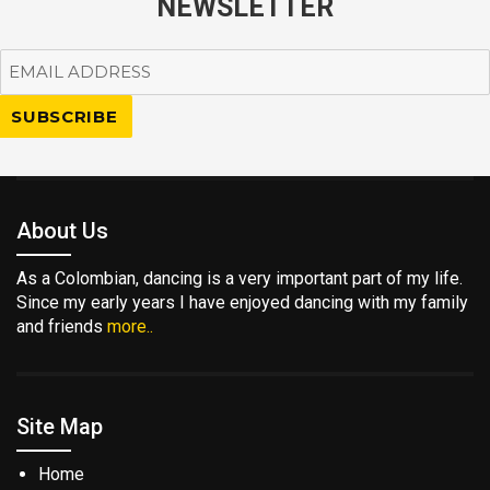
NEWSLETTER
About Us
As a Colombian, dancing is a very important part of my life.
Since my early years I have enjoyed dancing with my family
and friends
more..
Site Map
Home