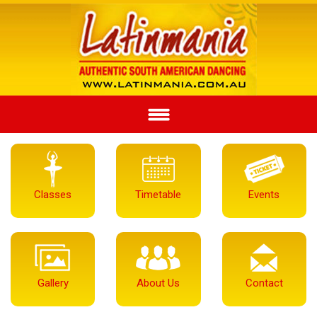
Classes
Timetable
Events
Gallery
About Us
Contact