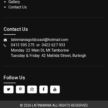
Gallery
Contact Us
Contact Us
latinmaniagoldcoast@hotmail.com
0413 595 275 or 0422 627 933
Monday: 22 Main St, Mt Tamborine
Tuesday & Friday: 42 Matilda Street, Burleigh
Follow Us
© 2026 LATINMANIA ALL RIGHTS RESERVED.